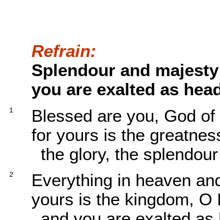
Refrain:
Splendour and majesty
you are exalted as head
1
Blessed are you, God of 
for yours is the greatnes
the glory, the splendou
2
Everything in heaven and
yours is the kingdom, O 
and you are exalted as 