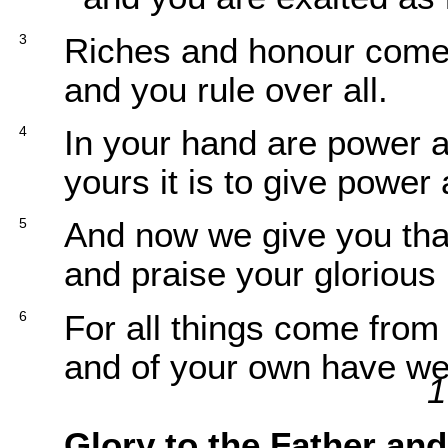
3
Riches and honour com
and you rule over all.
4
In your hand are power 
yours it is to give power 
5
And now we give you th
and praise your glorious
6
For all things come from
and of your own have we
1
Glory to the Father and