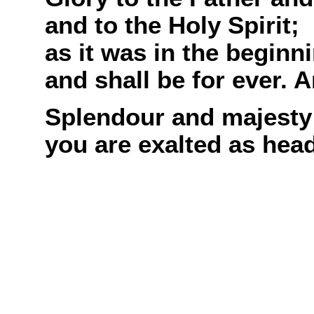
and to the Holy Spirit;
as it was in the beginn
and shall be for ever. 
Splendour and majesty
you are exalted as head